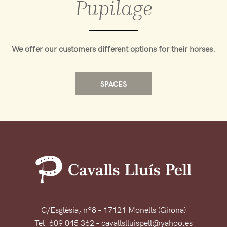
Pupilage
We offer our customers different options for their horses.
SPACES
C/Esglèsia, nº8 – 17121 Monells (Girona)
Tel. 609 045 362 – cavallslluispell@yahoo.es