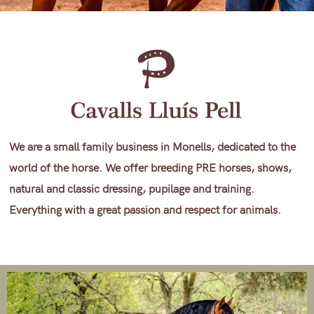
We are a small family business in Monells, dedicated to the
world of the horse. We offer breeding PRE horses, shows,
natural and classic dressing, pupilage and training.
Everything with a great passion and respect for animals.