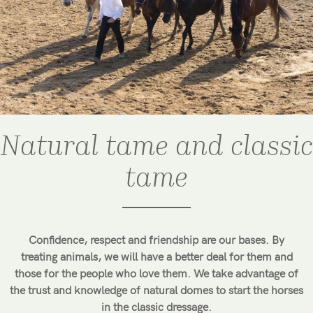
Natural tame and classic
tame
Confidence, respect and friendship are our bases. By
treating animals, we will have a better deal for them and
those for the people who love them. We take advantage of
the trust and knowledge of natural domes to start the horses
in the classic dressage.