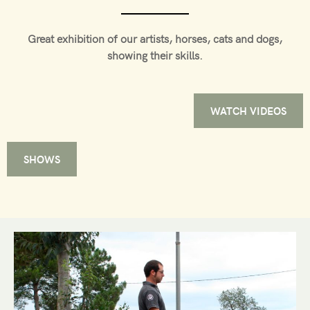
Great exhibition of our artists, horses, cats and dogs,
showing their skills.
WATCH VIDEOS
SHOWS