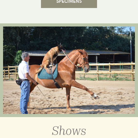
SPECIMENS
Shows