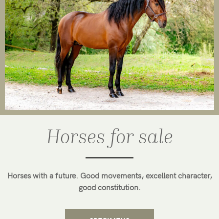
Horses for sale
Horses with a future. Good movements, excellent character,
good constitution.